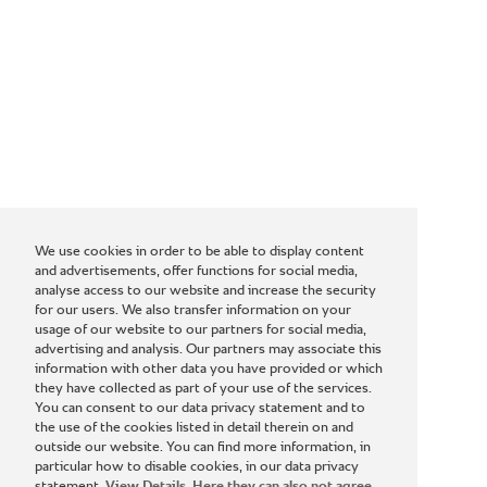
We use cookies in order to be able to display content
and advertisements, offer functions for social media,
analyse access to our website and increase the security
for our users. We also transfer information on your
usage of our website to our partners for social media,
advertising and analysis. Our partners may associate this
information with other data you have provided or which
they have collected as part of your use of the services.
You can consent to our data privacy statement and to
the use of the cookies listed in detail therein on and
outside our website. You can find more information, in
particular how to disable cookies, in our data privacy
statement.
View Details. Here they can also not agree