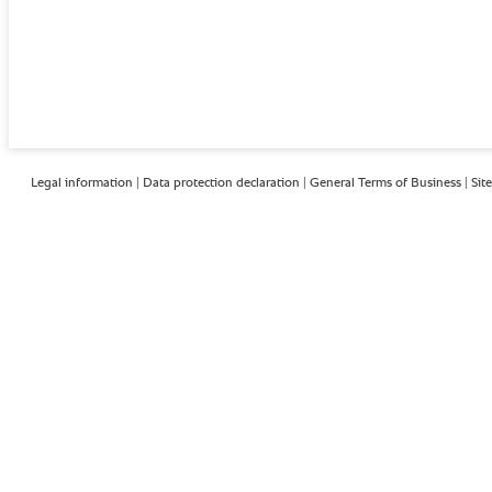
Legal information
|
Data protection declaration
|
General Terms of Business
|
Sit