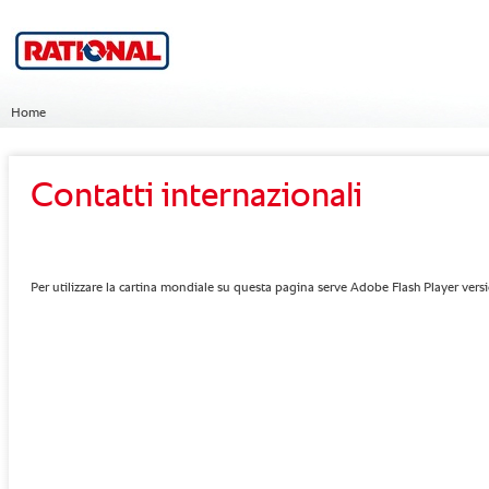
Home
Contatti internazionali
Per utilizzare la cartina mondiale su questa pagina serve Adobe Flash Player vers